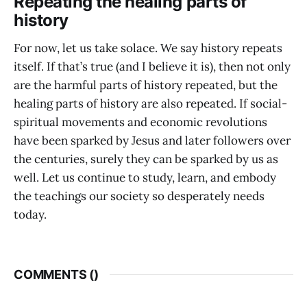
Repeating the healing parts of
history
For now, let us take solace. We say history repeats
itself. If that’s true (and I believe it is), then not only
are the harmful parts of history repeated, but the
healing parts of history are also repeated. If social-
spiritual movements and economic revolutions
have been sparked by Jesus and later followers over
the centuries, surely they can be sparked by us as
well. Let us continue to study, learn, and embody
the teachings our society so desperately needs
today.
COMMENTS (
)