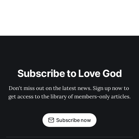
Subscribe to Love God
Don't miss out on the latest news. Sign up now to 
get access to the library of members-only articles.
Subscribe now