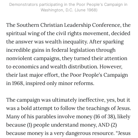
Demonstrators participating in the Poor People's Campaign in 
Washington, D.C. (June 1968)
The Southern Christian Leadership Conference, the
spiritual wing of the civil rights movement, decided
the answer was wealth inequality. After sparking
incredible gains in federal legislation through
nonviolent campaigns, they turned their attention
to economics and wealth distribution. However,
their last major effort, the Poor People’s Campaign
in 1968, inspired only minor reforms.
The campaign was ultimately ineffective, yes, but it
was a bold attempt to follow the teachings of Jesus.
Many of his parables involve money (16 of 38), likely
because (1) people understand money, AND (2)
because money is a very dangerous resource. “Jesus