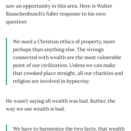
saw an opportunity in this area. Here is Walter
Rauschenbusch’s fuller response to his own
question:
We need a Christian ethics of property, more
perhaps than anything else. The wrongs
connected with wealth are the most vulnerable
point of our civilization. Unless we can make
that crooked place straight, all our charities and
religion are involved in hypocrisy.
He wasn’t saying all wealth was bad. Rather, the
way we use wealth is bad.
We have to harmonize the two facts, that wealth