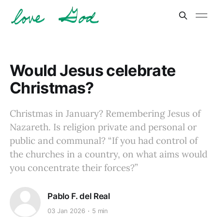
Would Jesus celebrate
Christmas?
Christmas in January? Remembering Jesus of
Nazareth. Is religion private and personal or
public and communal? “If you had control of
the churches in a country, on what aims would
you concentrate their forces?”
Pablo F. del Real
03 Jan 2026
5 min