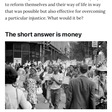
to reform themselves and their way of life in way
that was possible but also effective for overcoming
a particular injustice. What would it be?
The short answer is money