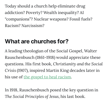
Today should a church help eliminate drug
addiction? Poverty? Wealth inequality? AI
“companions”? Nuclear weapons? Fossil fuels?
Racism? Narcissism?
What are churches for?
A leading theologian of the Social Gospel, Walter
Rauschenbusch (1861-1918) would appreciate these
questions. His first book,
Christianity and the Social
Crisis
(1907), inspired Martin King decades later in
his use of
the gospel to heal racism
.
In 1918, Rauschenbusch posed the key question in
The Social Principles of Jesus
, his last book.