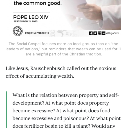
The Social Gospel focuses more on local groups than on "the 
leaders of nations," but reminders that wealth can be used for ill 
are a helpful part of the Christian tradition.
Like Jesus, Rauschenbusch called out the noxious
effect of accumulating wealth.
What is the relation between property and self-
development? At what point does property
become excessive? At what point does food
become excessive and poisonous? At what point
does fertilizer begin to kill a plant? Would any