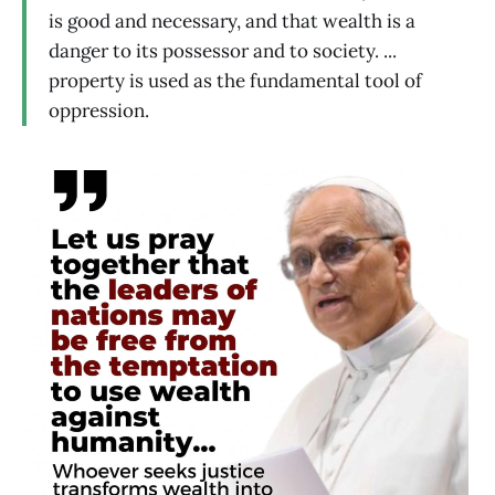
is good and necessary, and that wealth is a
danger to its possessor and to society. ...
property is used as the fundamental tool of
oppression.