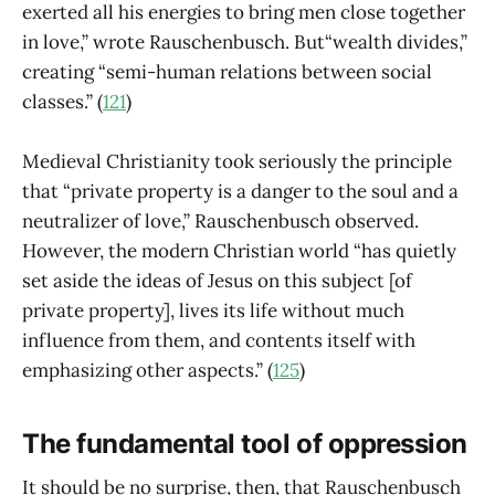
exerted all his energies to bring men close together
in love,” wrote Rauschenbusch. But“wealth divides,”
creating “semi-human relations between social
classes.” (
121
)
Medieval Christianity took seriously the principle
that “private property is a danger to the soul and a
neutralizer of love,” Rauschenbusch observed.
However, the modern Christian world “has quietly
set aside the ideas of Jesus on this subject [of
private property], lives its life without much
influence from them, and contents itself with
emphasizing other aspects.” (
125
)
The fundamental tool of oppression
It should be no surprise, then, that Rauschenbusch