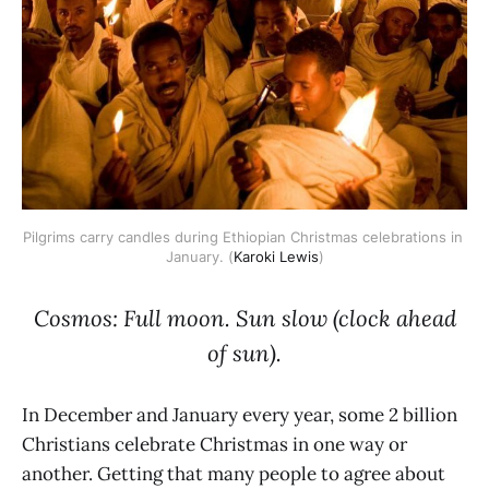
Pilgrims carry candles during Ethiopian Christmas celebrations in 
January. (
Karoki Lewis
)
Cosmos: Full moon. Sun slow (clock ahead
of sun).
In December and January every year, some 2 billion
Christians celebrate Christmas in one way or
another. Getting that many people to agree about