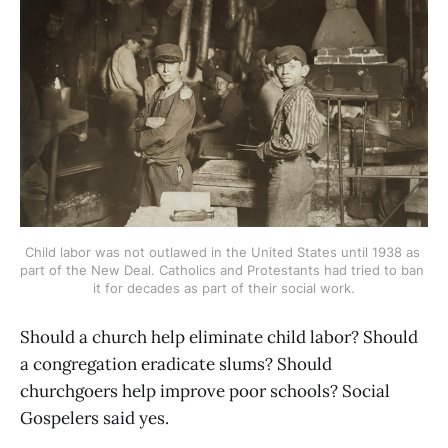
Child labor was not outlawed in the United States until 1938 as 
part of the New Deal. Catholics and Protestants had tried to ban 
it for decades as part of their social work.
Should a church help eliminate child labor? Should
a congregation eradicate slums? Should
churchgoers help improve poor schools? Social
Gospelers said yes.