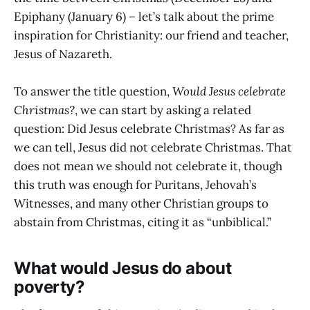
Epiphany (January 6) – let’s talk about the prime
inspiration for Christianity: our friend and teacher,
Jesus of Nazareth.
To answer the title question,
Would Jesus celebrate
Christmas?
, we can start by asking a related
question: Did Jesus celebrate Christmas? As far as
we can tell, Jesus did not celebrate Christmas. That
does not mean we should not celebrate it, though
this truth was enough for Puritans, Jehovah’s
Witnesses, and many other Christian groups to
abstain from Christmas, citing it as “unbiblical.”
What would Jesus do about
poverty?