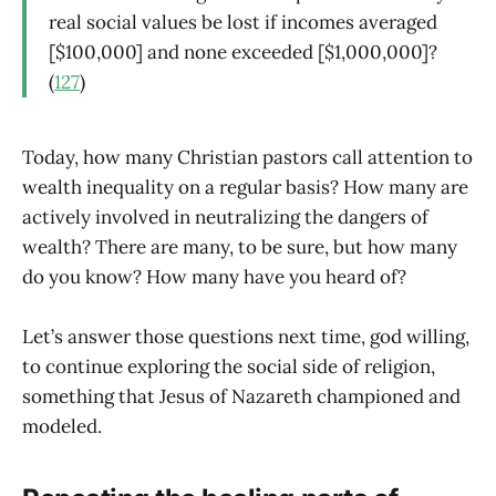
real social values be lost if incomes averaged
[$100,000] and none exceeded [$1,000,000]?
(
127
)
Today, how many Christian pastors call attention to
wealth inequality on a regular basis? How many are
actively involved in neutralizing the dangers of
wealth? There are many, to be sure, but how many
do you know? How many have you heard of?
Let’s answer those questions next time, god willing,
to continue exploring the social side of religion,
something that Jesus of Nazareth championed and
modeled.