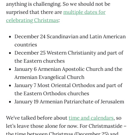
anything is challenging. So we should not be
surprised that there are
multiple dates for
celebrating Christmas
:
December 24 Scandinavian and Latin American
countries
December 25 Western Christianity and part of
the Eastern churches
January 6 Armenian Apostolic Church and the
Armenian Evangelical Church
January 7 Most Oriental Orthodox and part of
the Eastern Orthodox churches
January 19 Armenian Patriarchate of Jerusalem
We’ve talked before about
time and calendars
, so
let’s leave those alone for now. For Christmastide –
the time between Christmas (December 25) and