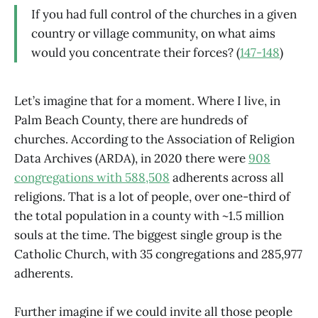
If you had full control of the churches in a given
country or village community, on what aims
would you concentrate their forces? (
147-148
)
Let’s imagine that for a moment. Where I live, in
Palm Beach County, there are hundreds of
churches. According to the Association of Religion
Data Archives (ARDA), in 2020 there were
908
congregations with 588,508
adherents across all
religions. That is a lot of people, over one-third of
the total population in a county with ~1.5 million
souls at the time. The biggest single group is the
Catholic Church, with 35 congregations and 285,977
adherents.
Further imagine if we could invite all those people