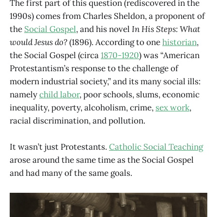
The first part of this question (rediscovered in the
1990s) comes from Charles Sheldon, a proponent of
the
Social Gospel
, and his novel
In His Steps: What
would Jesus do?
(1896). According to one
historian
,
the Social Gospel (circa
1870-1920
) was “American
Protestantism’s response to the challenge of
modern industrial society,” and its many social ills:
namely
child labor
, poor schools, slums, economic
inequality, poverty, alcoholism, crime,
sex work
,
racial discrimination, and pollution.
It wasn’t just Protestants.
Catholic Social Teaching
arose around the same time as the Social Gospel
and had many of the same goals.