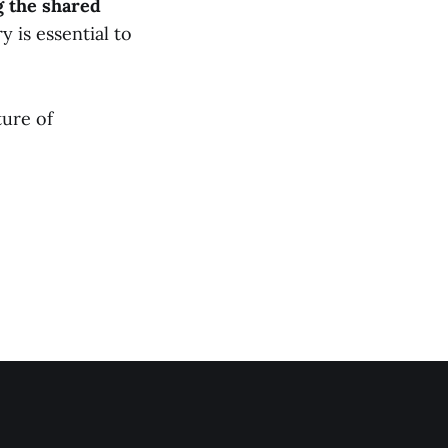
g the shared
y is essential to
ture of