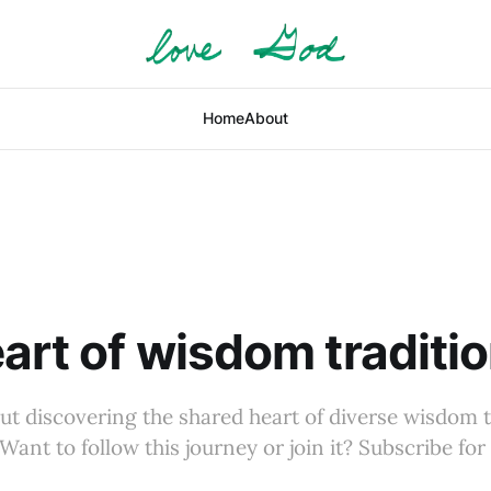
Home
About
art of wisdom traditi
ut discovering the shared heart of diverse wisdom t
Want to follow this journey or join it? Subscribe for 