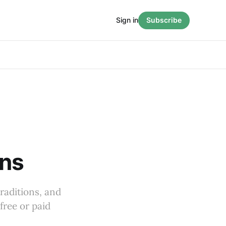
Sign in
Subscribe
ons
raditions, and
free or paid