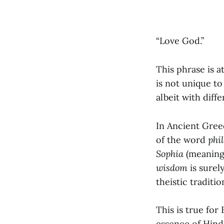
“Love God.”
This phrase is a
is not unique to
albeit with diff
In Ancient Greec
of the word
phi
Sophia
(meanin
wisdom
is surely
theistic traditio
This is true for
essence of Hindu