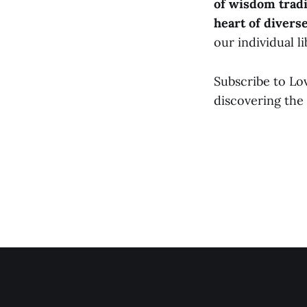
of wisdom tradi
heart of divers
our individual l
Subscribe to Lo
discovering the 