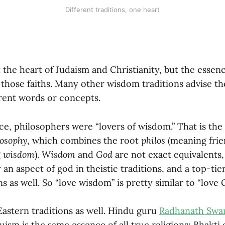
Different traditions, one heart
t the heart of Judaism and Christianity, but the essen
 those faiths. Many other wisdom traditions advise th
erent words or concepts.
e, philosophers were “lovers of wisdom.” That is the 
losophy
, which combines the root
philos
(meaning fri
g
wisdom
). W
isdom
and
God
are not exact equivalents,
 an aspect of god in theistic traditions, and a top-tie
ns as well. So “love wisdom” is pretty similar to “love 
 Eastern traditions as well. Hindu guru
Radhanath Swa
ism is the same essence of all true religions: Bhakti 