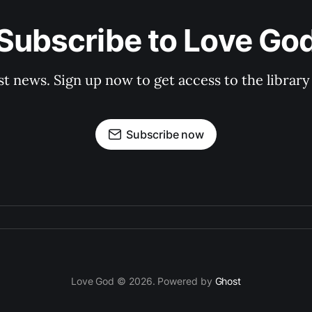
Subscribe to Love Go
st news. Sign up now to get access to the librar
Subscribe now
Love God © 2026. Powered by
Ghost