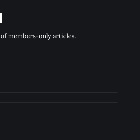
d
y of members-only articles.