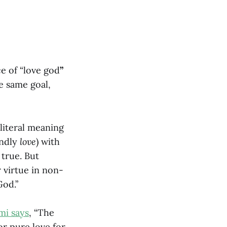
ce of “love god
”
e same goal,
literal meaning
endly
love
) with
 true. But
r virtue in non-
God.”
mi says
, “The
or pure love for