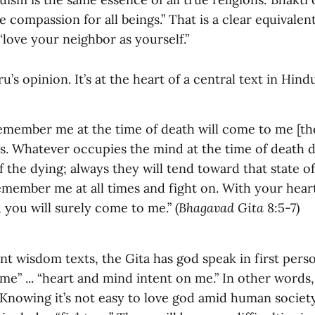
compassion for all beings.” That is a clear equivalent
love your neighbor as yourself.”
uru’s opinion. It’s at the heart of a central text in Hind
member me at the time of death will come to me [th
is. Whatever occupies the mind at the time of death 
f the dying; always they will tend toward that state of
emember me at all times and fight on. With your hea
 you will surely come to me.” (
Bhagavad Gita
8:5-7)
nt wisdom texts, the Gita has god speak in first per
 me” ... “heart and mind intent on me.” In other words,
 Knowing it’s not easy to love god amid human society