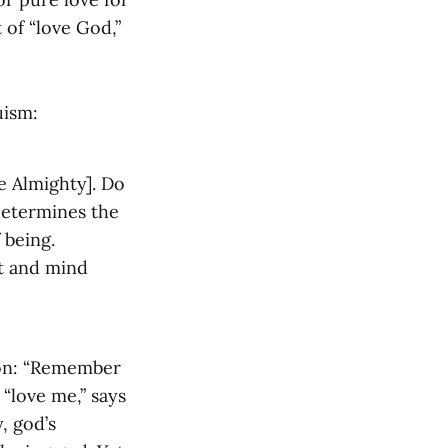
 of “love God,”
uism:
e Almighty]. Do
determines the
 being.
rt and mind
son: “Remember
 “love me,” says
, god’s