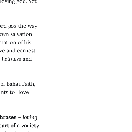
loving god. Yet
word
god
the way
own salvation
mation of his
ive and earnest
o
holiness
and
, Baha’i Faith,
nts to “love
phrases
–
loving
eart of a variety