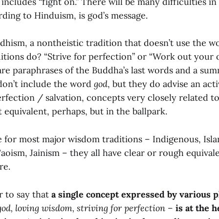
cludes “fight on.” There will be many difficulties in 
rding to Hinduism, is god’s message.
hism, a nontheistic tradition that doesn’t use the 
itions do? “Strive for perfection” or “Work out your 
 are paraphrases of the Buddha’s last words and a sum
don’t include the word
god
, but they do advise an act
rfection / salvation, concepts very closely related t
ct equivalent, perhaps, but in the ballpark.
 for most major wisdom traditions – Indigenous, Islam
oism, Jainism – they all have clear or rough equivale
re.
ir to say that
a single concept expressed by various 
god, loving wisdom, striving for perfection
–
is at the h