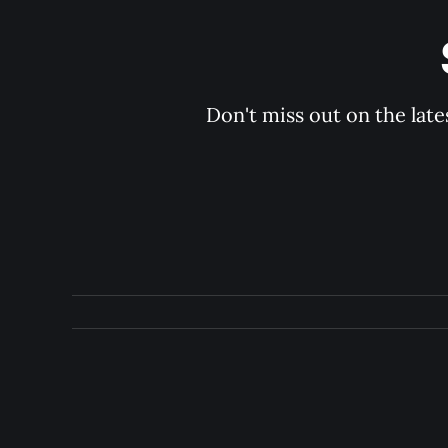
Don't miss out on the late