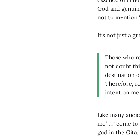
God and genuine 
not to mention “
It’s not just a g
Those who re
not doubt th
destination o
Therefore, r
intent on me,
Like many ancie
me” ... “come to
god in the Gita.