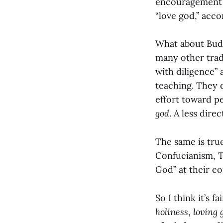
encouragement in
“love god,” acco
What about Budd
many other trad
with diligence”
teaching. They 
effort toward pe
god
. A less dire
The same is true
Confucianism, Ta
God” at their co
So I think it’s fa
holiness
,
loving 