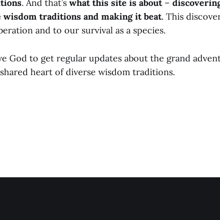
tions
. And that’s
what this site is about
–
discoverin
e wisdom traditions and making it beat
. This discover
iberation and to our survival as a species.
ve God to get regular updates about the grand adven
shared heart of diverse wisdom traditions.