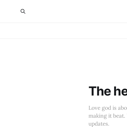
The he
Love god is abo
making it beat. 
updates.