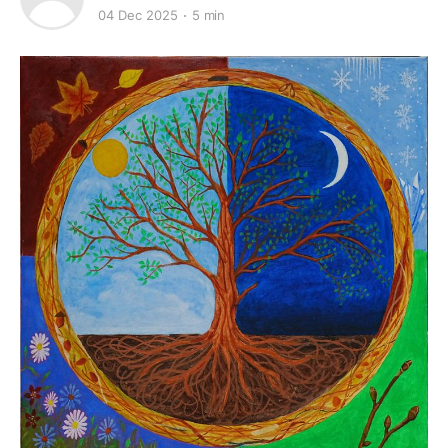
04 Dec 2025
5 min