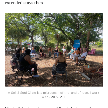
extended stays there.
A Soil & Soul Circle is a microcosm of the land of love. I work 
with 
Soil & Soul
.