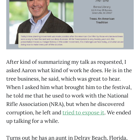
After kind of summarizing my talk as requested, I
asked Aaron what kind of work he does. He is in the
tree business, he said, which was great to hear.
When I asked him what brought him to the festival,
he told me that he used to work with the National
Rifle Association (NRA), but when he discovered
corruption, he left and
tried to expose it
. We ended
up talking for a while.
Turns out he has an aunt in Delray Beach, Florida,