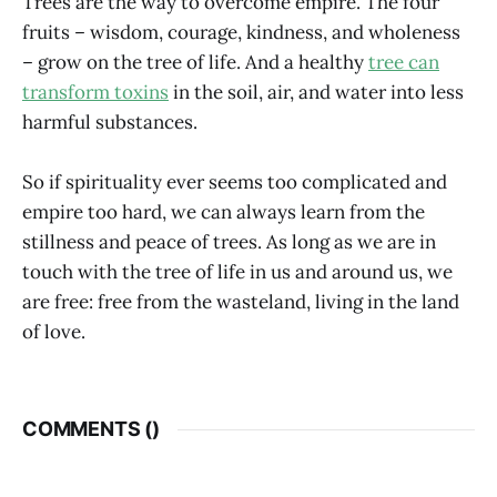
Trees are the way to overcome empire. The four
fruits – wisdom, courage, kindness, and wholeness
– grow on the tree of life. And a healthy
tree can
transform toxins
in the soil, air, and water into less
harmful substances.
So if spirituality ever seems too complicated and
empire too hard, we can always learn from the
stillness and peace of trees. As long as we are in
touch with the tree of life in us and around us, we
are free: free from the wasteland, living in the land
of love.
COMMENTS (
)