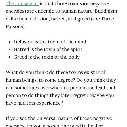
The consensus
is that three toxins (or negative
energies) are endemic to human nature. Buddhism
calls them delusion, hatred, and greed (the Three
Poisons).
Delusion is the toxin of the mind
Hatred is the toxin of the spirit.
Greed is the toxin of the body.
What do you think: do these toxins exist in all
human beings, to some degree? Do you think they
can sometimes overwhelm a person and lead that
person to do things they later regret? Maybe you
have had this experience?
If you see the universal nature of these negative
energies, do you also see the need to heal or