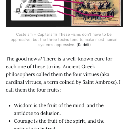
Casteism = Capitalism? These -isms don't have to be 
oppressive, but the three toxins tend to make most human 
systems oppressive. (
Reddit
)
The good news? There is a well-known cure for
each one of these toxins. Ancient Greek
philosophers called them the four virtues (aka
cardinal virtues, a term coined by Saint Ambrose). I
call them the four fruits:
Wisdom is the fruit of the mind, and the
antidote to delusion.
Courage is the fruit of the spirit, and the
antidote to hatred.