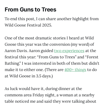
From Guns to Trees
To end this post, I can share another highlight from
Wild Goose Festival 2025.
One of the most dramatic stories I heard at Wild
Goose this year was the conversion (my word) of
Aaron Davis. Aaron guided
two experiences
at the
festival this year: “From Guns to Trees” and “Forest
Bathing.” I was interested in both of them but didn’t
make it to either one. (There are
400+ things
to do
at Wild Goose in 3.5 days.)
As luck would have it, during dinner at the
commons area Friday night, a woman at a nearby
table noticed me and said they were talking about