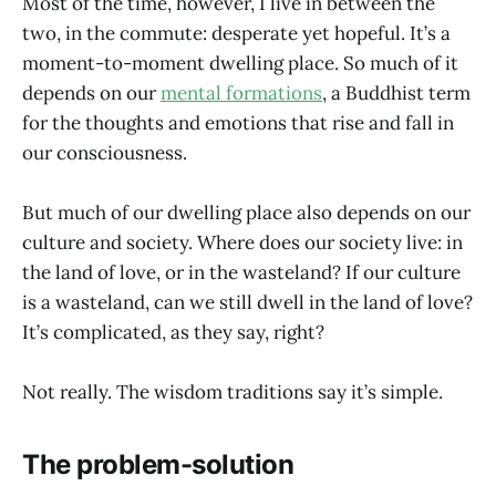
Most of the time, however, I live in between the
two, in the commute: desperate yet hopeful. It’s a
moment-to-moment dwelling place. So much of it
depends on our
mental formations
, a Buddhist term
for the thoughts and emotions that rise and fall in
our consciousness.
But much of our dwelling place also depends on our
culture and society. Where does our society live: in
the land of love, or in the wasteland? If our culture
is a wasteland, can we still dwell in the land of love?
It’s complicated, as they say, right?
Not really. The wisdom traditions say it’s simple.
The problem-solution