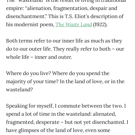
empire: “alienation, fragmentation, despair and
disenchantment.” This is T.S. Eliot’s description of
his modernist poem,
The Waste Land
(1922).
Both terms refer to our inner life as much as they
do to our outer life. They really refer to both – our
whole life – inner and outer.
Where do you live? Where do you spend the
majority of your time? In the land of love, or in the
wasteland?
Speaking for myself, I commute between the two. I
spend a lot of time in the wasteland: alienated,
fragmented, desperate – but not yet disenchanted. I
have glimpses of the land of love, even some