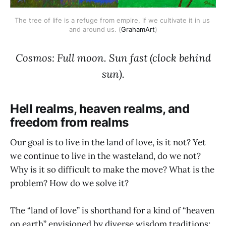
The tree of life is a refuge from empire, if we cultivate it in us 
and around us. (
GrahamArt
)
Cosmos: Full moon. Sun fast (clock behind
sun).
Hell realms, heaven realms, and
freedom from realms
Our goal is to live in the land of love, is it not? Yet
we continue to live in the wasteland, do we not?
Why is it so difficult to make the move? What is the
problem? How do we solve it?
The “land of love” is shorthand for a kind of “heaven
on earth” envisioned by diverse wisdom traditions: