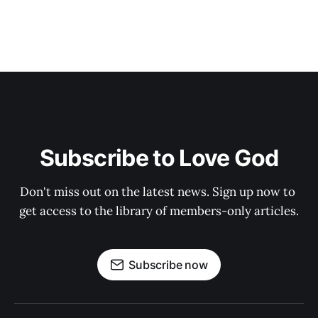
Subscribe to Love God
Don't miss out on the latest news. Sign up now to 
get access to the library of members-only articles.
Subscribe now