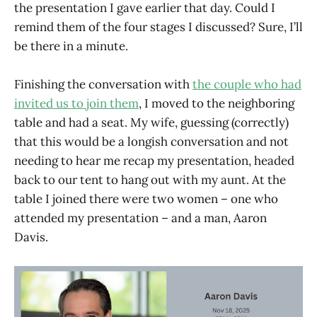
the presentation I gave earlier that day. Could I
remind them of the four stages I discussed? Sure, I’ll
be there in a minute.
Finishing the conversation with
the couple who had
invited us to join them
, I moved to the neighboring
table and had a seat. My wife, guessing (correctly)
that this would be a longish conversation and not
needing to hear me recap my presentation, headed
back to our tent to hang out with my aunt. At the
table I joined there were two women – one who
attended my presentation – and a man, Aaron
Davis.