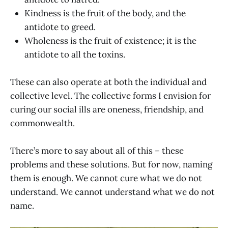
Kindness is the fruit of the body, and the
antidote to greed.
Wholeness is the fruit of existence; it is the
antidote to all the toxins.
These can also operate at both the individual and
collective level. The collective forms I envision for
curing our social ills are oneness, friendship, and
commonwealth.
There’s more to say about all of this – these
problems and these solutions. But for now, naming
them is enough. We cannot cure what we do not
understand. We cannot understand what we do not
name.