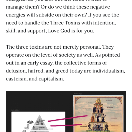
manage them? Or do we think these negative
energies will subside on their own? If you see the
need to handle the Three Toxins with intention,
skill, and support, Love God is for you.
The three toxins are not merely personal. They
operate on the level of society as well. As pointed
out in an early essay, the collective forms of
delusion, hatred, and greed today are individualism,
casteism, and capitalism.