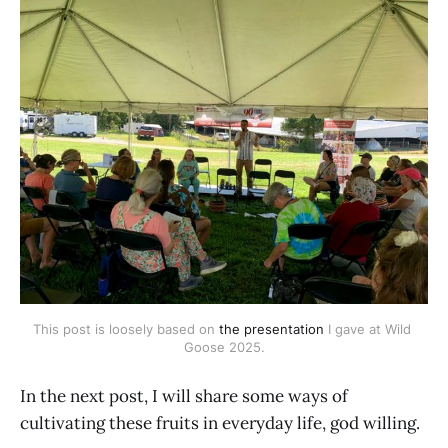
This post is loosely based on 
the presentation
 I gave at Wild 
Goose 2025.
In the next post, I will share some ways of
cultivating these fruits in everyday life, god willing.