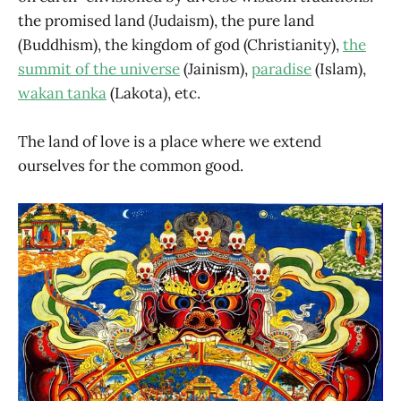
the promised land (Judaism), the pure land
(Buddhism), the kingdom of god (Christianity),
the
summit of the universe
(Jainism),
paradise
(Islam),
wakan tanka
(Lakota), etc.
The land of love is a place where we extend
ourselves for the common good.