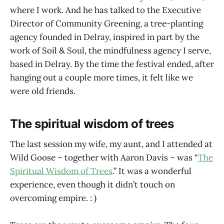
where I work. And he has talked to the Executive
Director of Community Greening, a tree-planting
agency founded in Delray, inspired in part by the
work of Soil & Soul, the mindfulness agency I serve,
based in Delray. By the time the festival ended, after
hanging out a couple more times, it felt like we
were old friends.
The spiritual wisdom of trees
The last session my wife, my aunt, and I attended at
Wild Goose – together with Aaron Davis – was “
The
Spiritual Wisdom of Trees
.” It was a wonderful
experience, even though it didn’t touch on
overcoming empire. : )