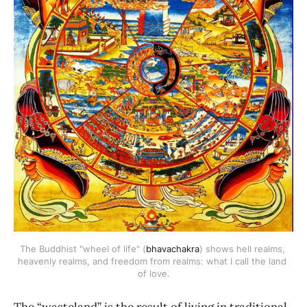
The Buddhist "wheel of life" (
bhavachakra
) shows hell realms, 
heavenly realms, and freedom from realms: what I call the land 
of love.
The “wasteland” is the result of living in traditional