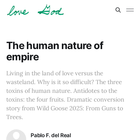
The human nature of
empire
Living in the land of love versus the
wasteland. Why is it so difficult? The three
toxins of human nature. Antidotes to the
toxins: the four fruits. Dramatic conversion
story from Wild Goose 2025: From Guns to
Trees.
Pablo F. del Real