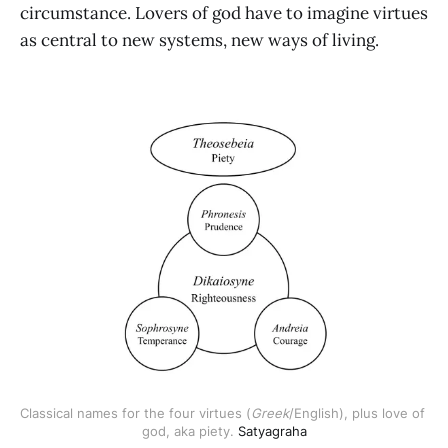
circumstance. Lovers of god have to imagine virtues
as central to new systems, new ways of living.
Classical names for the four virtues (
Greek
/English), plus love of 
god, aka piety. 
Satyagraha