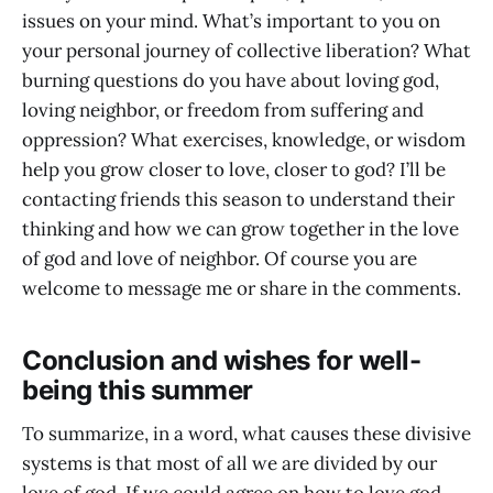
issues on your mind. What’s important to you on
your personal journey of collective liberation? What
burning questions do you have about loving god,
loving neighbor, or freedom from suffering and
oppression? What exercises, knowledge, or wisdom
help you grow closer to love, closer to god? I’ll be
contacting friends this season to understand their
thinking and how we can grow together in the love
of god and love of neighbor. Of course you are
welcome to message me or share in the comments.
Conclusion and wishes for well-
being this summer
To summarize, in a word, what causes these divisive
systems is that most of all we are divided by our