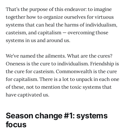
That’s the purpose of this endeavor: to imagine
together how to organize ourselves for virtuous
systems that can heal the harms of individualism,
casteism, and capitalism — overcoming those
systems in us and around us.
We’ve named the ailments. What are the cures?
Oneness is the cure to individualism. Friendship is
the cure for casteism. Commonwealth is the cure
for capitalism. There is a lot to unpack in each one
of these, not to mention the toxic systems that
have captivated us.
Season change #1: systems
focus