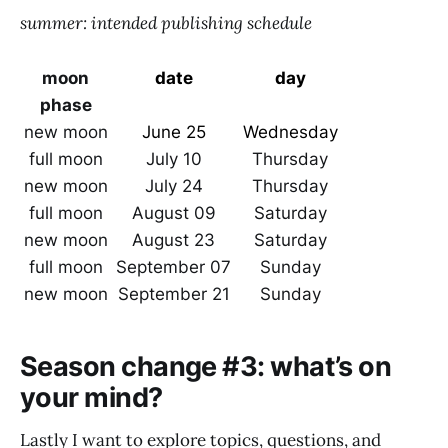
summer: intended publishing schedule
moon
date
day
phase
new moon
June 25
Wednesday
full moon
July 10
Thursday
new moon
July 24
Thursday
full moon
August 09
Saturday
new moon
August 23
Saturday
full moon
September 07
Sunday
new moon
September 21
Sunday
Season change #3: what’s on
your mind?
Lastly I want to explore topics, questions, and