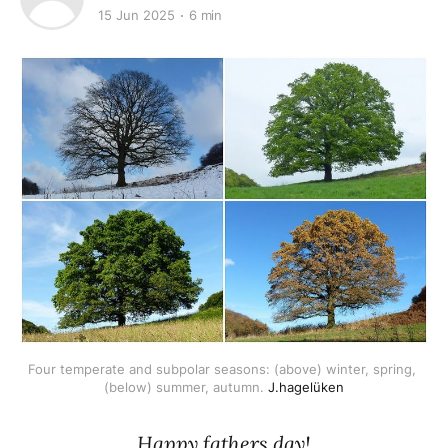
15 Jun 2025
6 min
Four temperate and subpolar seasons: (above) winter, spring, 
(below) summer, autumn. 
J.hagelüken
Happy fathers day!