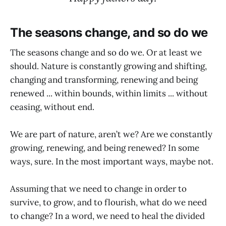
The seasons change, and so do we
The seasons change and so do we. Or at least we
should. Nature is constantly growing and shifting,
changing and transforming, renewing and being
renewed ... within bounds, within limits ... without
ceasing, without end.
We are part of nature, aren’t we? Are we constantly
growing, renewing, and being renewed? In some
ways, sure. In the most important ways, maybe not.
Assuming that we need to change in order to
survive, to grow, and to flourish, what do we need
to change? In a word, we need to heal the divided