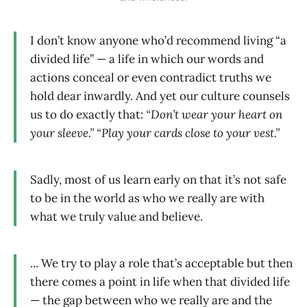
I don’t know anyone who’d recommend living “a
divided life” — a life in which our words and
actions conceal or even contradict truths we
hold dear inwardly. And yet our culture counsels
us to do exactly that:
“Don’t wear your heart on
your sleeve.” “Play your cards close to your vest.”
Sadly, most of us learn early on that it’s not safe
to be in the world as who we really are with
what we truly value and believe.
... We try to play a role that’s acceptable but then
there comes a point in life when that divided life
— the gap between who we really are and the