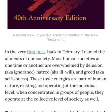
A useful book, if you like academic studies of the New 
Testament.
In the very
first post
, back in February, I named the
ailments of our society. Most human societies at
one time or another are overwhelmed by delusion
(aka ignorance), hatred (aka ill-will), and greed (aka
selfishness). These toxic energies are part of human
nature, existing and operating at the individual
level; when concentrated in groups of people, they
operate at the collective level of society as well.