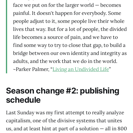
face we put on for the larger world — becomes
painful. It doesn't happen for everybody. Some
people adjust to it, some people live their whole
lives that way. But for a lot of people, the divided
life becomes a source of pain, and we have to
find some way to try to close that gap, to build a
bridge between our own identity and integrity as
adults, and the work that we do in the world.
~Parker Palmer, “
Living an Undivided Life
”
Season change #2: publishing
schedule
Last Sunday was my first attempt to really analyze
capitalism, one of the divisive systems that unites
us, and at least hint at part of a solution — all in 800