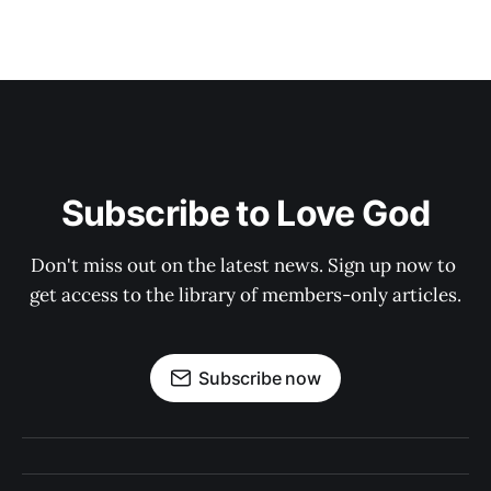
Subscribe to Love God
Don't miss out on the latest news. Sign up now to 
get access to the library of members-only articles.
Subscribe now