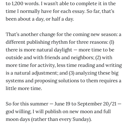
to 1,200 words. I wasn’t able to complete it in the
time I normally have for each essay. So far, that’s
been about a day, or half a day.
That’s another change for the coming new season: a
different publishing rhythm for three reasons: (1)
there is more natural daylight — more time to be
outside and with friends and neighbors; (2) with
more time for activity, less time reading and writing
is a natural adjustment; and (3) analyzing these big
systems and proposing solutions to them requires a
little more time.
So for this summer — June 19 to September 20/21 —
god willing, I will publish on new moon and full
moon days (rather than every Sunday).