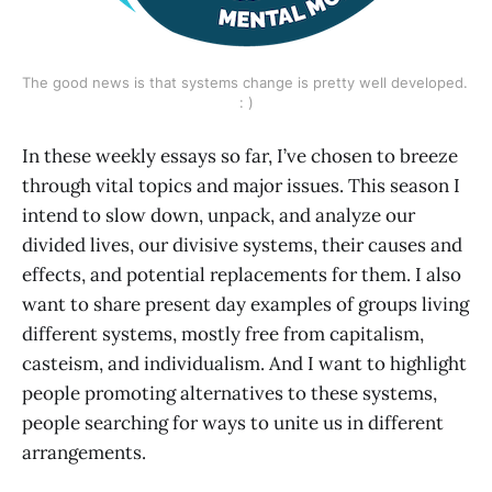
The good news is that systems change is pretty well developed. 
: )
In these weekly essays so far, I’ve chosen to breeze
through vital topics and major issues. This season I
intend to slow down, unpack, and analyze our
divided lives, our divisive systems, their causes and
effects, and potential replacements for them. I also
want to share present day examples of groups living
different systems, mostly free from capitalism,
casteism, and individualism. And I want to highlight
people promoting alternatives to these systems,
people searching for ways to unite us in different
arrangements.