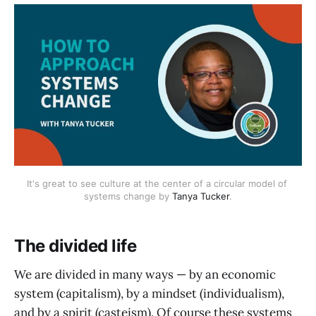
It's great to see culture at the center of a circular model of 
systems change by 
Tanya Tucker
.
The divided life
We are divided in many ways — by an economic
system (capitalism), by a mindset (individualism),
and by a spirit (casteism). Of course these systems