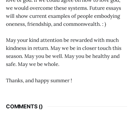
love of god. If we could agree on how to love god,
we would overcome these systems. Future essays
will show current examples of people embodying
oneness, friendship, and commonwealth. : )
May your kind attention be rewarded with much
kindness in return. May we be in closer touch this
season. May you be well. May you be healthy and
safe. May we be whole.
Thanks, and happy summer !
COMMENTS (
)