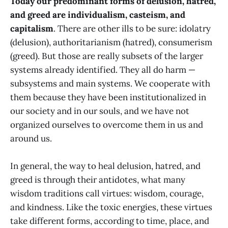
Today our predominant forms of delusion, hatred,
and greed are individualism, casteism, and
capitalism
. There are other ills to be sure: idolatry
(delusion), authoritarianism (hatred), consumerism
(greed). But those are really subsets of the larger
systems already identified. They all do harm —
subsystems and main systems. We cooperate with
them because they have been institutionalized in
our society and in our souls, and we have not
organized ourselves to overcome them in us and
around us.
In general, the way to heal delusion, hatred, and
greed is through their antidotes, what many
wisdom traditions call virtues: wisdom, courage,
and kindness. Like the toxic energies, these virtues
take different forms, according to time, place, and