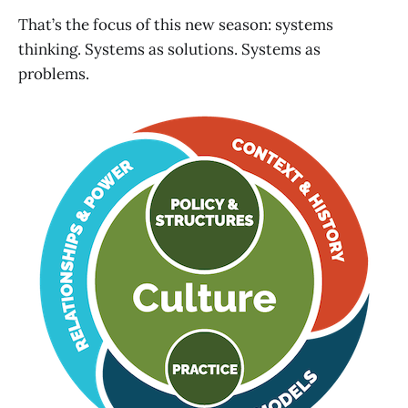
That’s the focus of this new season: systems
thinking. Systems as solutions. Systems as
problems.