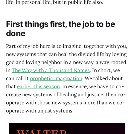
life, in personal life, but in public life also.
First things first, the job to be
done
Part of my job here is to imagine, together with you,
new systems that can heal the divided life by loving
god and loving neighbor in a new way, a way rooted
in
The Way with a Thousand Names
. In short, we
can call it
prophetic imagination
. We talked about
that
earlier this season
. In essence, we have to co-
create new systems of healing and justice, then co-
operate with those new systems more than we co-
operate with unjust systems.