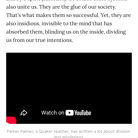
also unite us. They are the glue of our society.
That’s what makes them so successful. Yet, they are
also insidious, invisible to the mind that has
absorbed them, blinding us on the inside, dividing
us from our true intentions.
Parker Palmer, a Quaker teacher, has written a lot about division 
and wholeness.