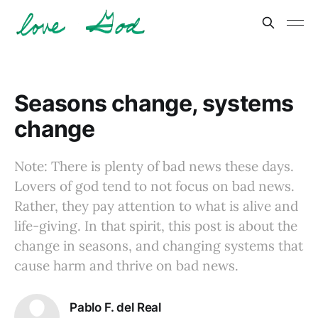
Seasons change, systems
change
Note: There is plenty of bad news these days.
Lovers of god tend to not focus on bad news.
Rather, they pay attention to what is alive and
life-giving. In that spirit, this post is about the
change in seasons, and changing systems that
cause harm and thrive on bad news.
Pablo F. del Real