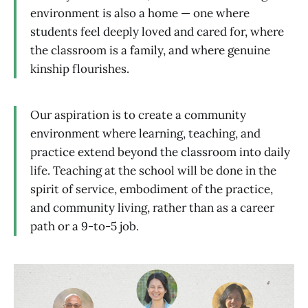
environment is also a home — one where
students feel deeply loved and cared for, where
the classroom is a family, and where genuine
kinship flourishes.
Our aspiration is to create a community
environment where learning, teaching, and
practice extend beyond the classroom into daily
life. Teaching at the school will be done in the
spirit of service, embodiment of the practice,
and community living, rather than as a career
path or a 9-to-5 job.