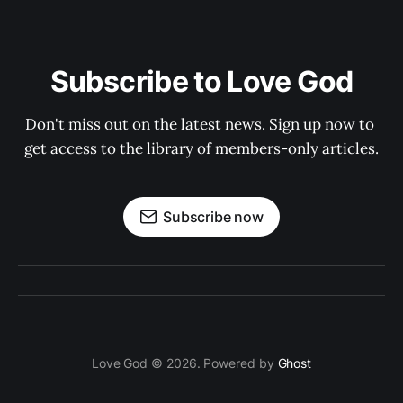
Subscribe to Love God
Don't miss out on the latest news. Sign up now to 
get access to the library of members-only articles.
Subscribe now
Love God © 2026. Powered by
Ghost