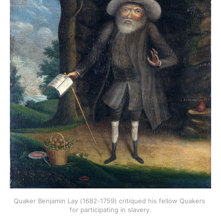
Quaker Benjamin Lay (1682-1759) critiqued his fellow Quakers 
for participating in slavery.