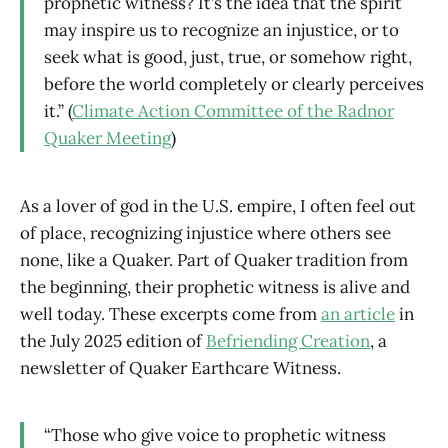
prophetic witness? It’s the idea that the spirit
may inspire us to recognize an injustice, or to
seek what is good, just, true, or somehow right,
before the world completely or clearly perceives
it.” (
Climate Action Committee of the Radnor
Quaker Meeting
)
As a lover of god in the U.S. empire, I often feel out
of place, recognizing injustice where others see
none, like a Quaker. Part of Quaker tradition from
the beginning, their prophetic witness is alive and
well today. These excerpts come from
an article
in
the July 2025 edition of
Befriending Creation
, a
newsletter of Quaker Earthcare Witness.
“Those who give voice to prophetic witness