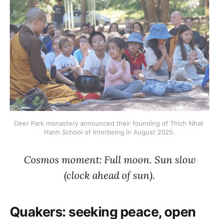
Deer Park monastery announced their founding of Thich Nhat 
Hanh School of Interbeing in August 2025.
Cosmos moment: Full moon. Sun slow
(clock ahead of sun).
Quakers: seeking peace, open