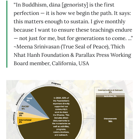
“In Buddhism, dāna [genoristy] is the first
perfection — it is how we begin the path. It says:
this matters enough to sustain. I give monthly
because I want to ensure these teachings endure
— not just for me, but for generations to come. ...”
~Meena Srinivasan (True Seal of Peace), Thich
Nhat Hanh Foundation & Parallax Press Working
Board member, California, USA