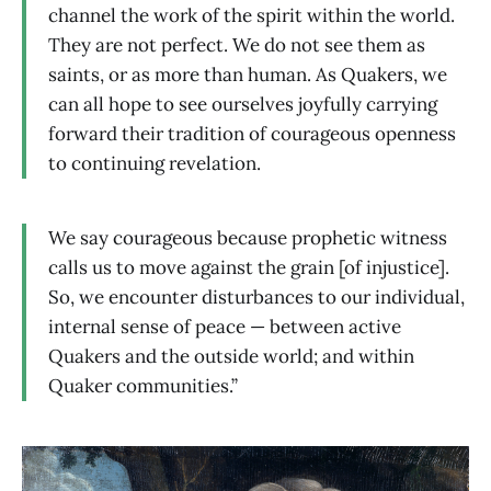
channel the work of the spirit within the world.
They are not perfect. We do not see them as
saints, or as more than human. As Quakers, we
can all hope to see ourselves joyfully carrying
forward their tradition of courageous openness
to continuing revelation.
We say courageous because prophetic witness
calls us to move against the grain [of injustice].
So, we encounter disturbances to our individual,
internal sense of peace — between active
Quakers and the outside world; and within
Quaker communities.”