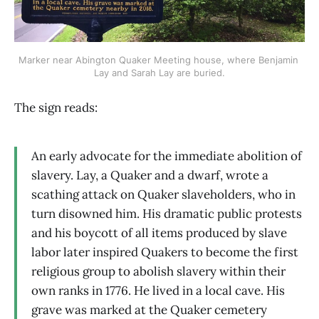
Marker near Abington Quaker Meeting house, where Benjamin 
Lay and Sarah Lay are buried.
The sign reads:
An early advocate for the immediate abolition of
slavery. Lay, a Quaker and a dwarf, wrote a
scathing attack on Quaker slaveholders, who in
turn disowned him. His dramatic public protests
and his boycott of all items produced by slave
labor later inspired Quakers to become the first
religious group to abolish slavery within their
own ranks in 1776. He lived in a local cave. His
grave was marked at the Quaker cemetery