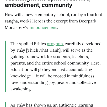
embodiment, community
How will a new elementary school, run by a fourfold
sangha, work? Here is the excerpt from Deerpark
Monastery’s
announcement
:
The Applied Ethics
program
, carefully developed
by Thầy [Thich Nhat Hanh], will serve as the
guiding framework for students, teachers,
parents, and the entire school community. Here,
education will go beyond just accumulating
knowledge — it will be rooted in mindfulness,
love, understanding, joy, peace, and collective
awakening.
As Thầy has shown us, an authentic learning