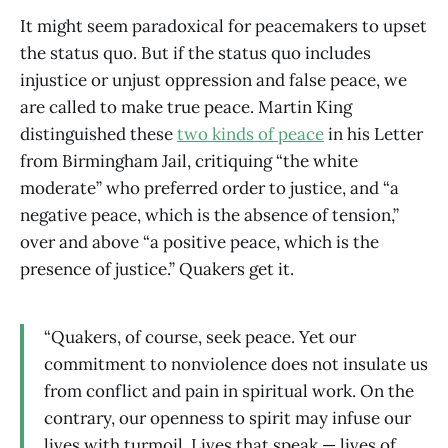
It might seem paradoxical for peacemakers to upset
the status quo. But if the status quo includes
injustice or unjust oppression and false peace, we
are called to make true peace. Martin King
distinguished these
two kinds of peace
in his Letter
from Birmingham Jail, critiquing “the white
moderate” who preferred order to justice, and “a
negative peace, which is the absence of tension,”
over and above “a positive peace, which is the
presence of justice.” Quakers get it.
“Quakers, of course, seek peace. Yet our
commitment to nonviolence does not insulate us
from conflict and pain in spiritual work. On the
contrary, our openness to spirit may infuse our
lives with turmoil. Lives that speak — lives of