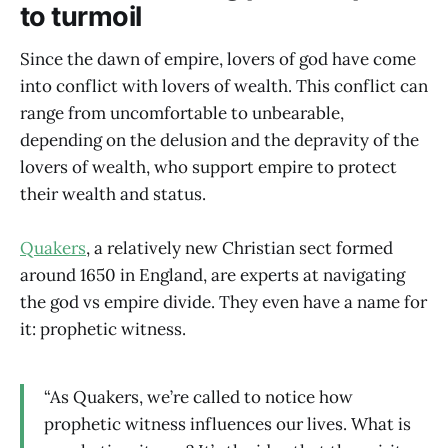
to turmoil
Since the dawn of empire, lovers of god have come
into conflict with lovers of wealth. This conflict can
range from uncomfortable to unbearable,
depending on the delusion and the depravity of the
lovers of wealth, who support empire to protect
their wealth and status.
Quakers
, a relatively new Christian sect formed
around 1650 in England, are experts at navigating
the god vs empire divide. They even have a name for
it: prophetic witness.
“As Quakers, we’re called to notice how
prophetic witness influences our lives. What is