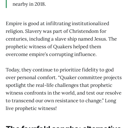
nearby in 2018.
Empire is good at infiltrating institutionalized
religion. Slavery was part of Christendom for
centuries, including a slave ship named Jesus. The
prophetic witness of Quakers helped them
overcome empire’s corrupting influence.
Today, they continue to prioritize fidelity to god
over personal comfort. “Quaker committee projects
spotlight the real-life challenges that prophetic
witness confronts in the world, and test our resolve
to transcend our own resistance to change.” Long
live prophetic witness!