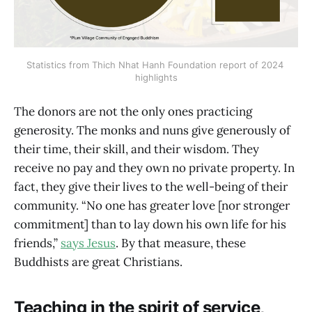
Statistics from Thich Nhat Hanh Foundation report of 2024 
highlights
The donors are not the only ones practicing
generosity. The monks and nuns give generously of
their time, their skill, and their wisdom. They
receive no pay and they own no private property. In
fact, they give their lives to the well-being of their
community. “No one has greater love [nor stronger
commitment] than to lay down his own life for his
friends,”
says Jesus
. By that measure, these
Buddhists are great Christians.
Teaching in the spirit of service,