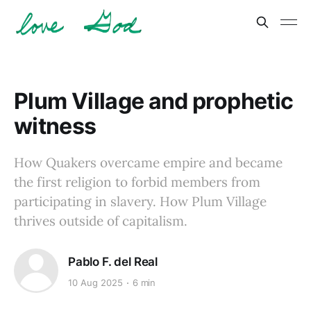
Plum Village and prophetic
witness
How Quakers overcame empire and became
the first religion to forbid members from
participating in slavery. How Plum Village
thrives outside of capitalism.
Pablo F. del Real
10 Aug 2025
6 min