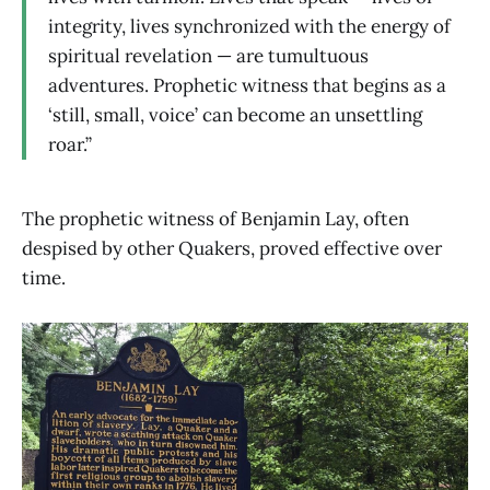
integrity, lives synchronized with the energy of
spiritual revelation — are tumultuous
adventures. Prophetic witness that begins as a
‘still, small, voice’ can become an unsettling
roar.”
The prophetic witness of Benjamin Lay, often
despised by other Quakers, proved effective over
time.