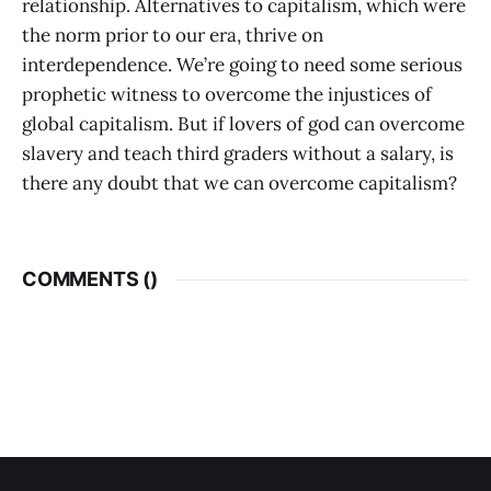
relationship. Alternatives to capitalism, which were
the norm prior to our era, thrive on
interdependence. We’re going to need some serious
prophetic witness to overcome the injustices of
global capitalism. But if lovers of god can overcome
slavery and teach third graders without a salary, is
there any doubt that we can overcome capitalism?
COMMENTS (
)