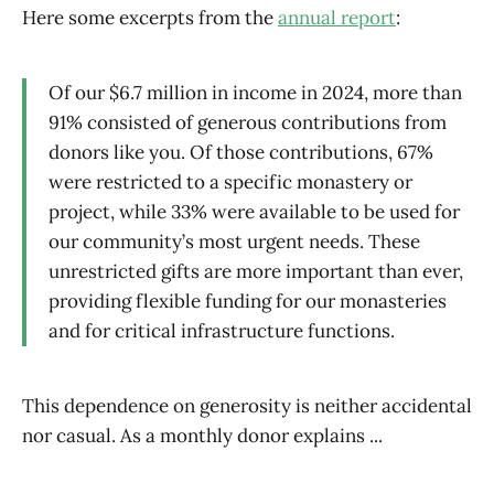
Here some excerpts from the
annual report
:
Of our $6.7 million in income in 2024, more than
91% consisted of generous contributions from
donors like you. Of those contributions, 67%
were restricted to a specific monastery or
project, while 33% were available to be used for
our community’s most urgent needs. These
unrestricted gifts are more important than ever,
providing flexible funding for our monasteries
and for critical infrastructure functions.
This dependence on generosity is neither accidental
nor casual. As a monthly donor explains ...