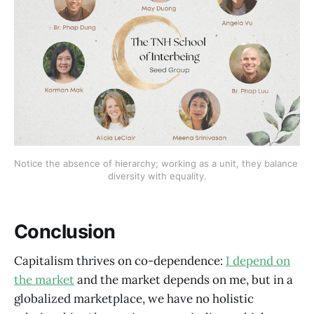
Notice the absence of hierarchy; working as a unit, they balance 
diversity with equality.
Conclusion
Capitalism thrives on co-dependence:
I depend on
the market
and the market depends on me, but in a
globalized marketplace, we have no holistic