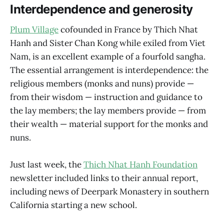
Interdependence and generosity
Plum Village
cofounded in France by Thich Nhat
Hanh and Sister Chan Kong while exiled from Viet
Nam, is an excellent example of a fourfold sangha.
The essential arrangement is interdependence: the
religious members (monks and nuns) provide —
from their wisdom — instruction and guidance to
the lay members; the lay members provide — from
their wealth — material support for the monks and
nuns.
Just last week, the
Thich Nhat Hanh Foundation
newsletter included links to their annual report,
including news of Deerpark Monastery in southern
California starting a new school.