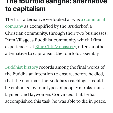
The fourfold sangha: alternative
to capitalism
The first alternative we looked at was
a communal
company
as exemplified by the Bruderhof, a
Christian community, through their two businesses.
Plum Village, a Buddhist community which I first
experienced at
Blue Cliff Monastery
, offers another
alternative to capitalism: the fourfold assembly.
Buddhist history
records among the final words of
the Buddha an intention to ensure, before he died,
that the dharma – the Buddha’s teachings – could
be embodied by four types of people: monks, nuns,
laymen, and laywomen. Convinced that he has
accomplished this task, he was able to die in peace.