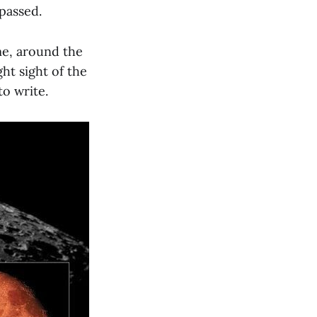
 passed.
 me, around the
ht sight of the
to write.