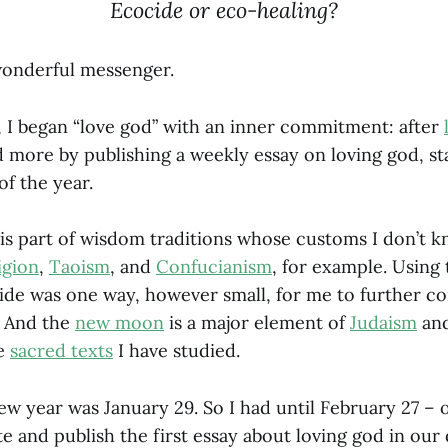
Ecocide or eco-healing?
wonderful messenger.
r, I began “love god” with an inner commitment: after
d more by publishing a weekly essay on loving god, st
of the year.
is part of wisdom traditions whose customs I don’t k
igion
,
Taoism
, and
Confucianism
, for example. Using 
uide was one way, however small, for me to further c
. And the
new moon
is a major element of
Judaism
an
se
sacred texts
I have studied.
new year was January 29. So I had until February 27 –
e and publish the first essay about loving god in our 