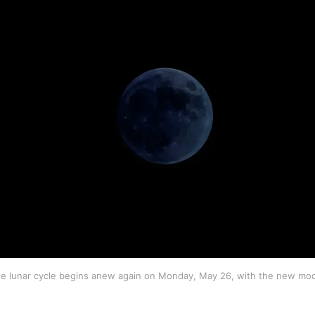
e lunar cycle begins anew again on Monday, May 26, with the new mo