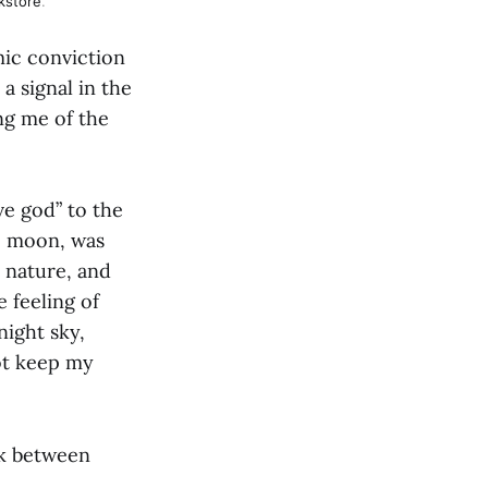
kstore
.
mic conviction
 a signal in the
ng me of the
ve god” to the
he moon, was
 nature, and
 feeling of
night sky,
ot keep my
ink between