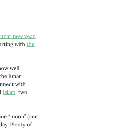
lunar new year
,
arting with
the
now well:
the lunar
onnect with
d
Islam
, two
 one “moon” (one
day. Plenty of