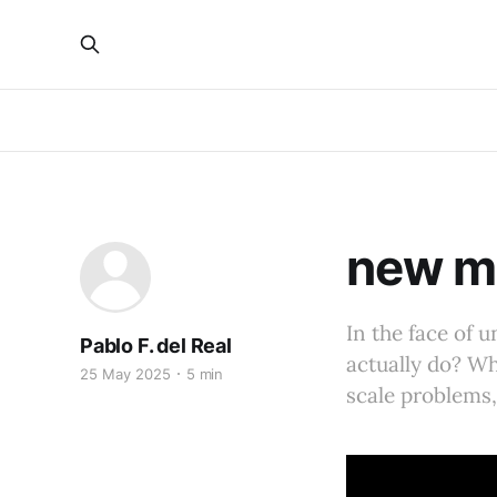
new m
In the face of 
Pablo F. del Real
actually do? Wha
25 May 2025
5 min
scale problems, 