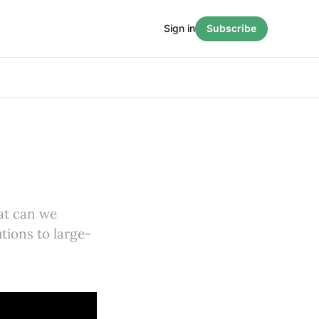
Sign in
Subscribe
hat can we
utions to large-