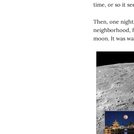
time, or so it s
Then, one night,
neighborhood, f
moon. It was wan