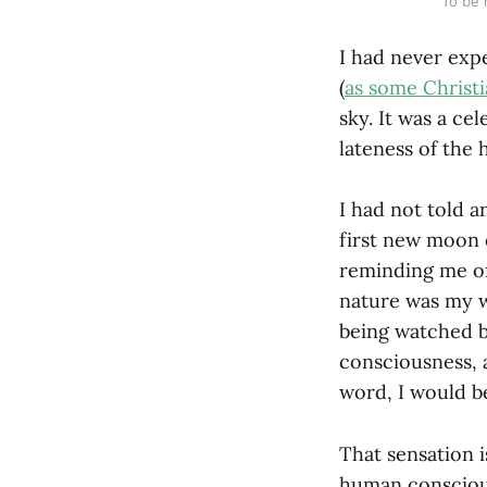
To be 
I had never expe
(
as some Christ
sky. It was a ce
lateness of the
I had not told a
first new moon 
reminding me of
nature was my wi
being watched by
consciousness, 
word, I would b
That sensation i
human conscious