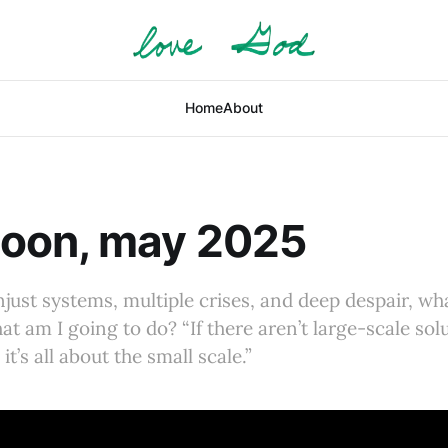
Home
About
oon, may 2025
unjust systems, multiple crises, and deep despair, w
t am I going to do? “If there aren’t large-scale sol
it’s all about the small scale.”