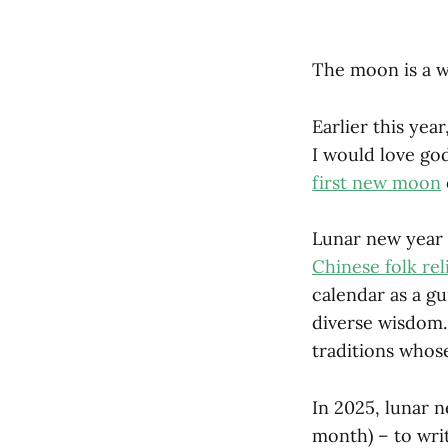
The moon is a 
Earlier this yea
I would love go
first new moon
Lunar new year 
Chinese folk rel
calendar as a g
diverse wisdom
traditions who
In 2025, lunar 
month) – to writ