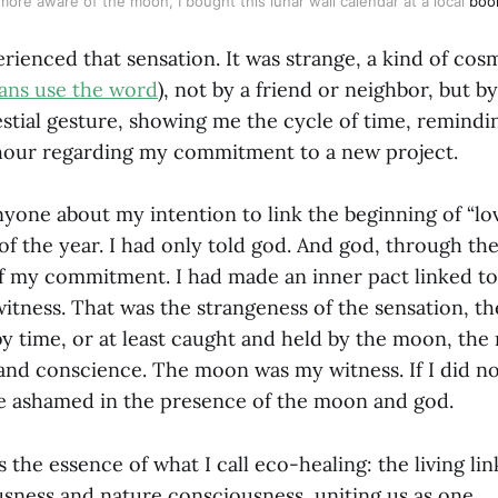
more aware of the moon, I bought this lunar wall calendar at a local 
boo
rienced that sensation. It was strange, a kind of cos
ians use the word
), not by a friend or neighbor, but by
lestial gesture, showing me the cycle of time, remindi
 hour regarding my commitment to a new project.
nyone about my intention to link the beginning of “lo
of the year. I had only told god. And god, through t
 my commitment. I had made an inner pact linked to
tness. That was the strangeness of the sensation, the
 time, or at least caught and held by the moon, the 
and conscience. The moon was my witness. If I did n
e ashamed in the presence of the moon and god.
s the essence of what I call eco-healing: the living l
ness and nature consciousness, uniting us as one.