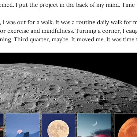
eemed. I put the project in the back of my mind. Time
 I was out for a walk. It was a routine daily walk for
or exercise and mindfulness. Turning a corner, I caug
ing. Third quarter, maybe. It moved me. It was time 